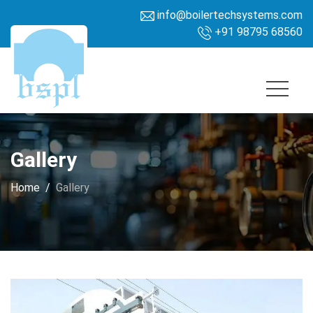
info@boilertechsystems.com
+91 98795 68560
Gallery
Home
Gallery