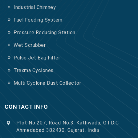
Industrial Chimney
Fuel Feeding System
Pressure Reducing Station
Wet Scrubber
Pulse Jet Bag Filter
Trexma Cyclones
Multi Cyclone Dust Collector
CONTACT INFO
Plot No.207, Road No.3, Kathwada, G.I.D.C
Ahmedabad 382430, Gujarat, India