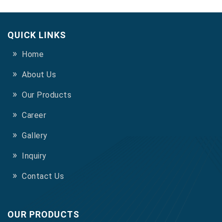
QUICK LINKS
Home
About Us
Our Products
Career
Gallery
Inquiry
Contact Us
OUR PRODUCTS