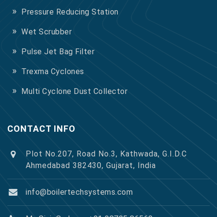
Pressure Reducing Station
Wet Scrubber
Pulse Jet Bag Filter
Trexma Cyclones
Multi Cyclone Dust Collector
CONTACT INFO
Plot No.207, Road No.3, Kathwada, G.I.D.C
Ahmedabad 382430, Gujarat, India
info@boilertechsystems.com