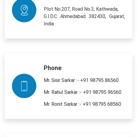
Plot No.207, Road No.3, Kathwada,
G.I.D.C Ahmedabad 382430, Gujarat,
India
Phone
Mr. Sisir Sarkar :- +91 98795 86560
Mr. Rahul Sarkar :- +91 98795 96560
Mr. Ronit Sarkar :- +91 98795 68560