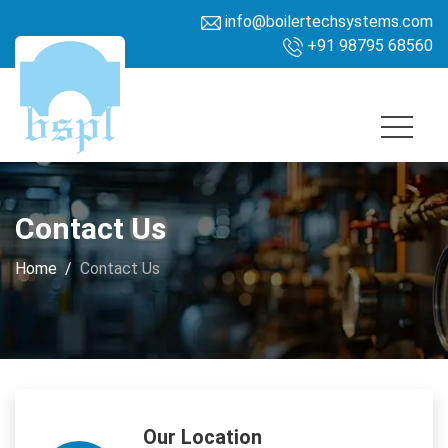
info@boilertechsystems.com
+91 98795 68560
Contact Us
Home
Contact Us
Our Location