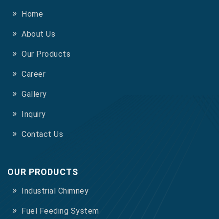
Home
About Us
Our Products
Career
Gallery
Inquiry
Contact Us
OUR PRODUCTS
Industrial Chimney
Fuel Feeding System