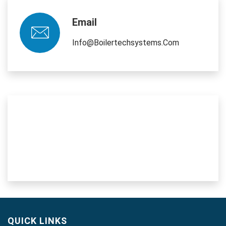
Email
Info@boilertechsystems.com
QUICK LINKS