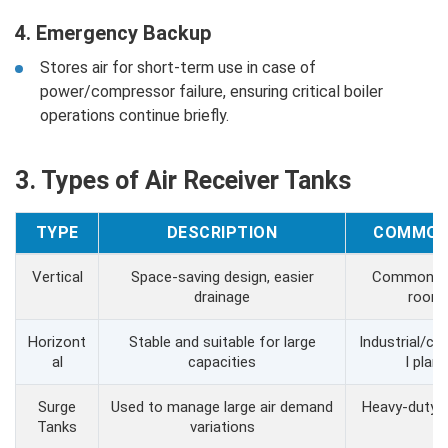
4. Emergency Backup
Stores air for short-term use in case of
power/compressor failure, ensuring critical boiler
operations continue briefly.
3. Types of Air Receiver Tanks
TYPE
DESCRIPTION
COMMON
Vertical
Space-saving design, easier
Common in 
drainage
room
Horizont
Stable and suitable for large
Industrial/c
al
capacities
l plant
Surge
Used to manage large air demand
Heavy-duty 
Tanks
variations