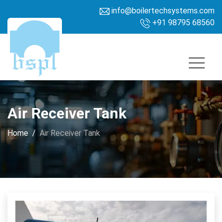
info@boilertechsystems.com
+91 98795 68560
Air Receiver Tank
Home
Air Receiver Tank