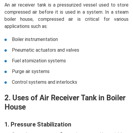
An air receiver tank is a pressurized vessel used to store
compressed air before it is used in a system. In a steam
boiler house, compressed air is critical for various
applications such as:
Boiler instrumentation
Pneumatic actuators and valves
Fuel atomization systems
Purge air systems
Control systems and interlocks
2. Uses of Air Receiver Tank in Boiler
House
1. Pressure Stabilization