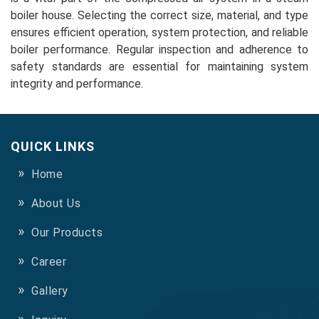
boiler house. Selecting the correct size, material, and type
ensures efficient operation, system protection, and reliable
boiler performance. Regular inspection and adherence to
safety standards are essential for maintaining system
integrity and performance.
QUICK LINKS
Home
About Us
Our Products
Career
Gallery