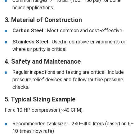
Common ranges: 7–10 bar (100–150 psi) for boiler
house applications.
3. Material of Construction
Carbon Steel :
Most common and cost-effective.
Stainless Steel :
Used in corrosive environments or
where air purity is critical.
4. Safety and Maintenance
Regular inspections and testing are critical. Include
pressure relief devices and follow routine pressure
checks.
5. Typical Sizing Example
For a 10 HP compressor (~40 CFM):
Recommended tank size = 240–400 liters (based on 6–
10 times flow rate)