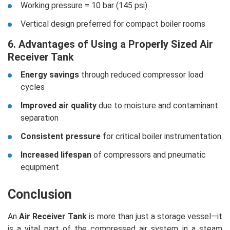
Working pressure = 10 bar (145 psi)
Vertical design preferred for compact boiler rooms
6. Advantages of Using a Properly Sized Air
Receiver Tank
Energy savings
through reduced compressor load
cycles
Improved air quality
due to moisture and contaminant
separation
Consistent pressure
for critical boiler instrumentation
Increased lifespan
of compressors and pneumatic
equipment
Conclusion
An
Air Receiver Tank
is more than just a storage vessel—it
is a vital part of the compressed air system in a steam