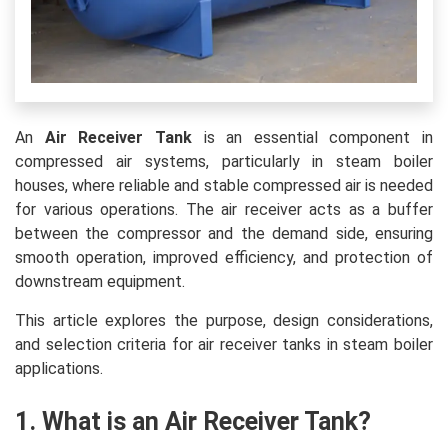
An
Air Receiver Tank
is an essential component in
compressed air systems, particularly in steam boiler
houses, where reliable and stable compressed air is needed
for various operations. The air receiver acts as a buffer
between the compressor and the demand side, ensuring
smooth operation, improved efficiency, and protection of
downstream equipment.
This article explores the purpose, design considerations,
and selection criteria for air receiver tanks in steam boiler
applications.
1. What is an Air Receiver Tank?