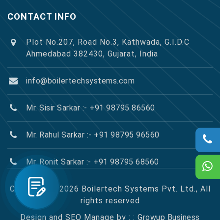
CONTACT INFO
Plot No.207, Road No.3, Kathwada, G.I.D.C
Ahmedabad 382430, Gujarat, India
info@boilertechsystems.com
Mr. Sisir Sarkar :- +91 98795 86560
Mr. Rahul Sarkar :- +91 98795 96560
Mr. Ronit Sarkar :- +91 98795 68560
Copyright © 2026 Boilertech Systems Pvt. Ltd., All
rights reserved
Design and SEO Manage by : :
Growup Business