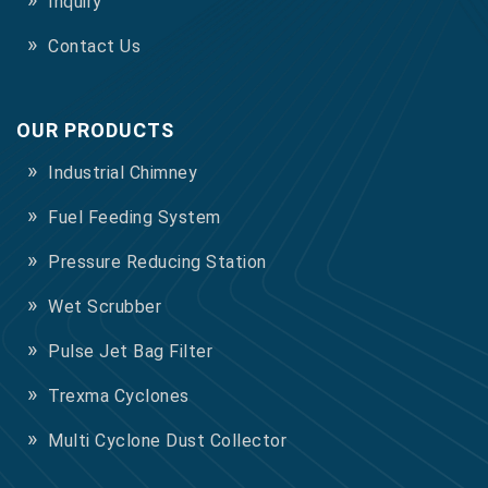
Inquiry
Contact Us
OUR PRODUCTS
Industrial Chimney
Fuel Feeding System
Pressure Reducing Station
Wet Scrubber
Pulse Jet Bag Filter
Trexma Cyclones
Multi Cyclone Dust Collector