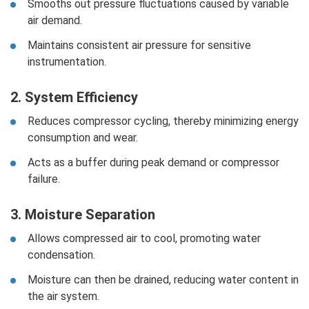
Smooths out pressure fluctuations caused by variable
air demand.
Maintains consistent air pressure for sensitive
instrumentation.
2. System Efficiency
Reduces compressor cycling, thereby minimizing energy
consumption and wear.
Acts as a buffer during peak demand or compressor
failure.
3. Moisture Separation
Allows compressed air to cool, promoting water
condensation.
Moisture can then be drained, reducing water content in
the air system.