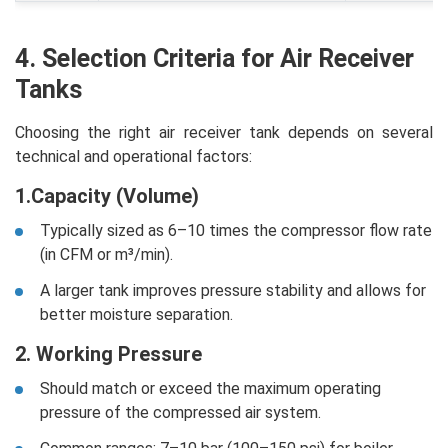
4. Selection Criteria for Air Receiver
Tanks
Choosing the right air receiver tank depends on several
technical and operational factors:
1.Capacity (Volume)
Typically sized as 6–10 times the compressor flow rate
(in CFM or m³/min).
A larger tank improves pressure stability and allows for
better moisture separation.
2. Working Pressure
Should match or exceed the maximum operating
pressure of the compressed air system.